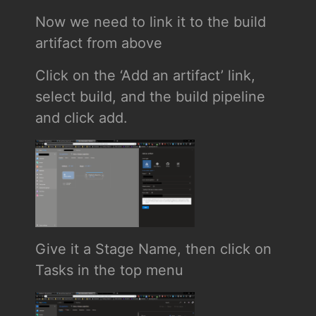
Now we need to link it to the build
artifact from above
Click on the ‘Add an artifact’ link,
select build, and the build pipeline
and click add.
Give it a Stage Name, then click on
Tasks in the top menu