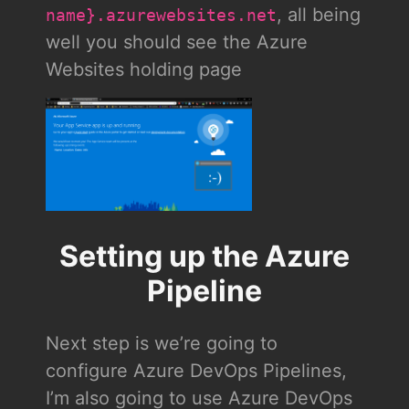
, all being
name}.azurewebsites.net
well you should see the Azure
Websites holding page
Setting up the Azure
Pipeline
Next step is we’re going to
configure Azure DevOps Pipelines,
I’m also going to use Azure DevOps