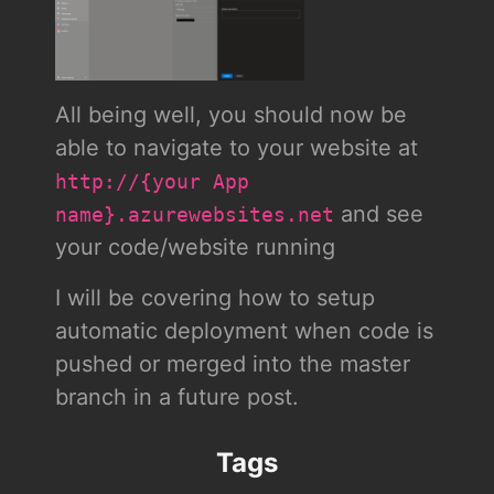
All being well, you should now be
able to navigate to your website at
http://{your App
and see
name}.azurewebsites.net
your code/website running
I will be covering how to setup
automatic deployment when code is
pushed or merged into the master
branch in a future post.
Tags