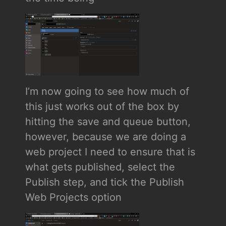
I’m now going to see how much of
this just works out of the box by
hitting the save and queue button,
however, because we are doing a
web project I need to ensure that is
what gets published, select the
Publish step, and tick the Publish
Web Projects option