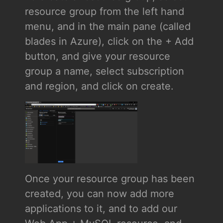
resource group from the left hand
menu, and in the main pane (called
blades in Azure), click on the + Add
button, and give your resource
group a name, select subscription
and region, and click on create.
Once your resource group has been
created, you can now add more
applications to it, and to add our