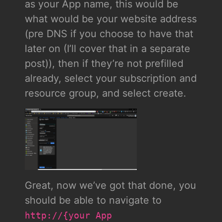
as your App name, this would be
what would be your website address
(pre DNS if you choose to have that
later on (I’ll cover that in a separate
post)), then if they’re not prefilled
already, select your subscription and
resource group, and select create.
Great, now we’ve got that done, you
should be able to navigate to
http://{your App