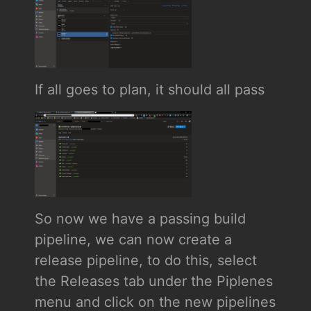
If all goes to plan, it should all pass
So now we have a passing build
pipeline, we can now create a
release pipeline, to do this, select
the Releases tab under the Piplenes
menu and click on the new pipelines