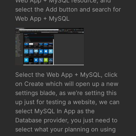
Web App + MySQL resource, and
select the Add button and search for
Web App + MySQL
Select the Web App + MySQL, click
on Create which will open up a new
settings blade, as we’re setting this
up just for testing a website, we can
select MySQL In App as the
Database provider, you just need to
select what your planning on using