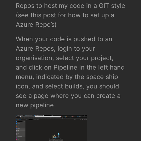
Repos to host my code in a GIT style
(see this post for how to set up a
Azure Repo’s)
When your code is pushed to an
Azure Repos, login to your
organisation, select your project,
and click on Pipeline in the left hand
menu, indicated by the space ship
icon, and select builds, you should
see a page where you can create a
new pipeline