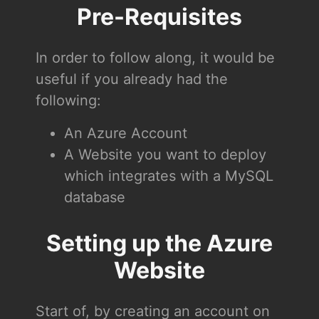
Pre-Requisites
In order to follow along, it would be
useful if you already had the
following:
An Azure Account
A Website you want to deploy
which integrates with a MySQL
database
Setting up the Azure
Website
Start of, by creating an account on