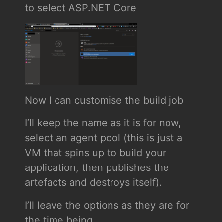
to select ASP.NET Core
Now I can customise the build job
I’ll keep the name as it is for now,
select an agent pool (this is just a
VM that spins up to build your
application, then publishes the
artefacts and destroys itself).
I’ll leave the options as they are for
the time being