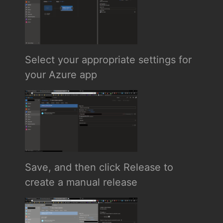
Select your appropriate settings for
your Azure app
Save, and then click Release to
create a manual release