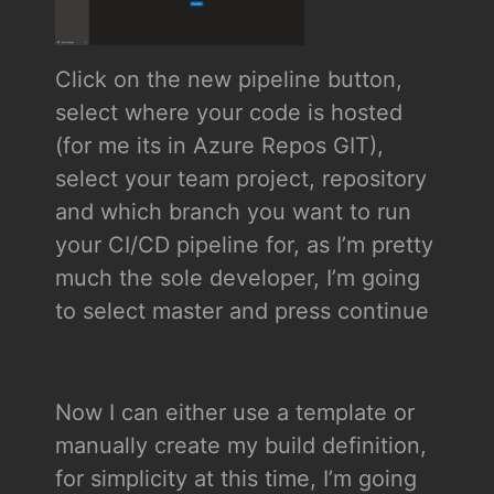
Click on the new pipeline button,
select where your code is hosted
(for me its in Azure Repos GIT),
select your team project, repository
and which branch you want to run
your CI/CD pipeline for, as I’m pretty
much the sole developer, I’m going
to select master and press continue
Now I can either use a template or
manually create my build definition,
for simplicity at this time, I’m going