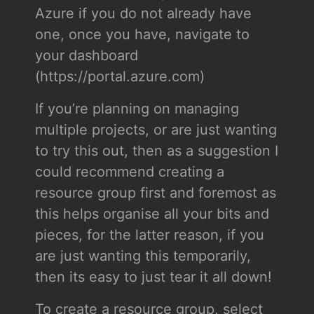
Azure if you do not already have
one, once you have, navigate to
your dashboard
(https://portal.azure.com)
If you’re planning on managing
multiple projects, or are just wanting
to try this out, then as a suggestion I
could recommend creating a
resource group first and foremost as
this helps organise all your bits and
pieces, for the latter reason, if you
are just wanting this temporarily,
then its easy to just tear it all down!
To create a resource group, select