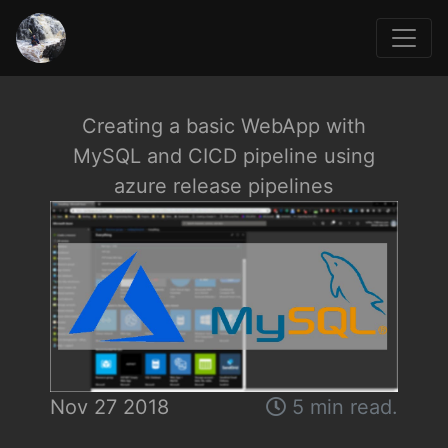
Creating a basic WebApp with
MySQL and CICD pipeline using
azure release pipelines
Nov 27 2018
5 min read.