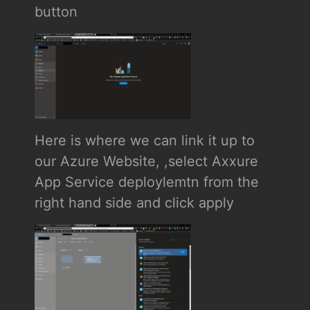
button
Here is where we can link it up to
our Azure Website, ,select Axxure
App Service deploylemtn from the
right hand side and click apply